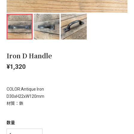
Iron D Handle
¥1,320
COLOR:Antique Iron
D30xH22xW120mm
材質：鉄
数量