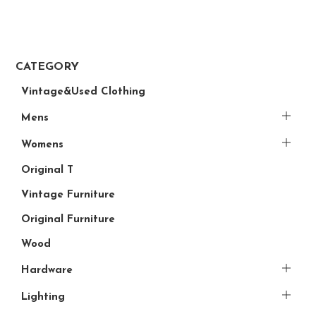
CATEGORY
Vintage&Used Clothing
Mens
Womens
Original T
Vintage Furniture
Original Furniture
Wood
Hardware
Lighting