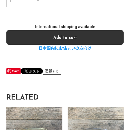
International shipping available
Add to cart
日本国内にお住まいの方向け
Save
通報する
RELATED