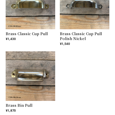
Brass Classic Cup Pull
Brass Classic Cup Pull
Polish Nickel
¥1,430
¥1,540
Brass Bin Pull
¥1,870