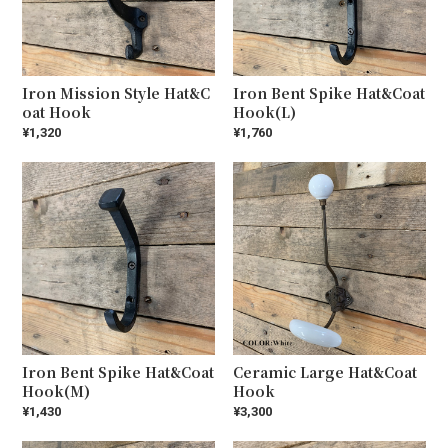
Iron Mission Style Hat&C
Iron Bent Spike Hat&Coat
oat Hook
Hook(L)
¥1,320
¥1,760
Iron Bent Spike Hat&Coat
Ceramic Large Hat&Coat
Hook(M)
Hook
¥1,430
¥3,300