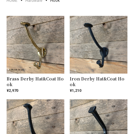
Hook
HOME
Hardware
Brass Derby Hat&Coat Ho
Iron Derby Hat&Coat Ho
ok
ok
¥2,970
¥1,210