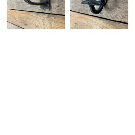
Iron Utility Hook
Iron Bowler Hook
¥1,100
¥1,320
CATEGORY
Vintage&Used Clothing
Mens
Womens
Original T