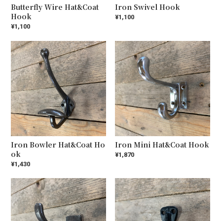
Butterfly Wire Hat&Coat
Iron Swivel Hook
Hook
¥1,100
¥1,100
Iron Bowler Hat&Coat Ho
Iron Mini Hat&Coat Hook
ok
¥1,870
¥1,430