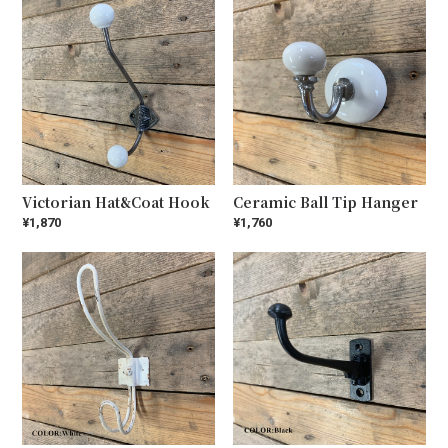
Victorian Hat&Coat Hook
Ceramic Ball Tip Hanger
¥1,870
¥1,760